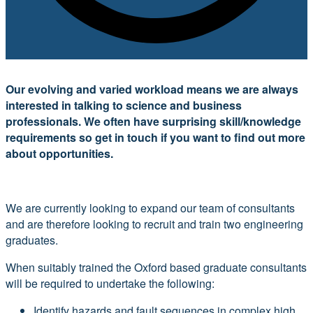
Our evolving and varied workload means we are always
interested in talking to science and business
professionals. We often have surprising skill/knowledge
requirements so get in touch if you want to find out more
about opportunities.
We are currently looking to expand our team of consultants
and are therefore looking to recruit and train two engineering
graduates.
When suitably trained the Oxford based graduate consultants
will be required to undertake the following:
Identify hazards and fault sequences in complex high