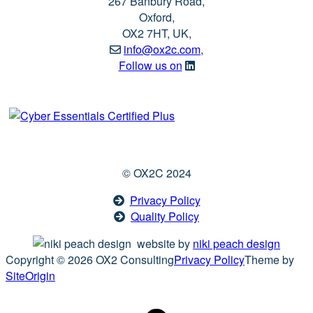
267 Banbury Road,
Oxford,
OX2 7HT, UK,
info@ox2c.com
,
Follow us on
© OX2C 2024
Privacy Policy
Quality Policy
website by
niki peach design
Copyright © 2026 OX2 Consulting
Privacy Policy
Theme by
SiteOrigin
Scroll
to