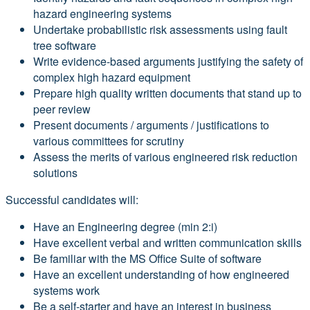
hazard engineering systems
Undertake probabilistic risk assessments using fault
tree software
Write evidence-based arguments justifying the safety of
complex high hazard equipment
Prepare high quality written documents that stand up to
peer review
Present documents / arguments / justifications to
various committees for scrutiny
Assess the merits of various engineered risk reduction
solutions
Successful candidates will:
Have an Engineering degree (min 2:i)
Have excellent verbal and written communication skills
Be familiar with the MS Office Suite of software
Have an excellent understanding of how engineered
systems work
Be a self-starter and have an interest in business