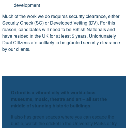
development
Much of the work we do requires security clearance, either
Security Check (SC) or Developed Vetting (DV). For this
reason, candidates will need to be British Nationals and
have resided in the UK for at least 5 years. Unfortunately
Dual Citizens are unlikely to be granted security clearance
by our clients.
Oxford is a vibrant city with world-class
museums, music, theatre and art – all set the
middle of stunning historic buildings.
It also has green spaces where you can escape the
bustle, watch the cricket in the University Parks or try