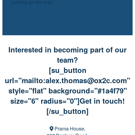
punting on the river.
Interested in becoming part of our
team?
[su_button
url="mailto:alex.thomas@ox2c.com"
style="flat" background="#1a4f79"
size="6" radius="0"]Get in touch!
[/su_button]
Prama House,